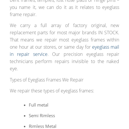
you name it, we can do it as it relates to eyeglass
frame repair.
We carry a full array of factory original, new
replacement parts for most major brands IN STOCK.
That means we repair most eyeglass frames within
one hour at our stores, or same day for
eyeglass mail
in repair service
. Our precision eyeglass repair
technicians perform repairs invisible to the naked
eye.
Types of Eyeglass Frames We Repair
We repair these types of eyeglass frames:
Full metal
Semi Rimless
Rimless Metal