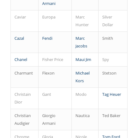
Armani
Caviar
Europa
Marc
Silver
Hunter
Dollar
Cazal
Fendi
Marc
Smith
Jacobs
Chanel
Fisher Price
Maui Jim
Spy
Charmant
Flexon
Michael
Stetson
Kors
Christain
Gant
Modo
Tag Heuer
Dior
Christian
Giorgio
Nautica
Ted Baker
Audigier
Armani
Chrome
Gloria
Nicole
Tom Ford