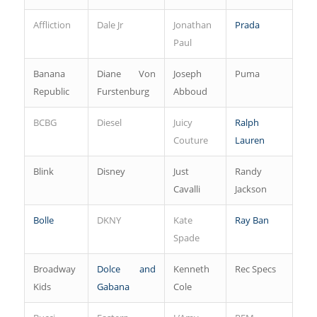
Affliction
Dale Jr
Jonathan
Prada
Paul
Banana
Diane Von
Joseph
Puma
Republic
Furstenburg
Abboud
BCBG
Diesel
Juicy
Ralph
Couture
Lauren
Blink
Disney
Just
Randy
Cavalli
Jackson
Bolle
DKNY
Kate
Ray Ban
Spade
Broadway
Dolce and
Kenneth
Rec Specs
Kids
Gabana
Cole