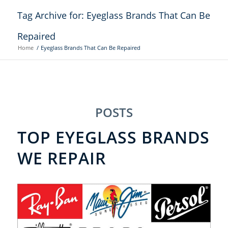
Tag Archive for: Eyeglass Brands That Can Be
Repaired
Home
/
Eyeglass Brands That Can Be Repaired
POSTS
TOP EYEGLASS BRANDS
WE REPAIR