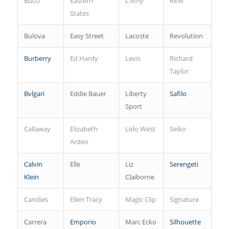
Bucci
Eastern
L’Amy
REM
States
Bulova
Easy Street
Lacoste
Revolution
Burberry
Ed Hardy
Levis
Richard
Taylor
Bvlgari
Eddie Bauer
Liberty
Safilo
Sport
Callaway
Elizabeth
Lido West
Seiko
Arden
Calvin
Elle
Liz
Serengeti
Klein
Claiborne
Candies
Ellen Tracy
Magic Clip
Signature
Carrera
Emporio
Marc Ecko
Silhouette