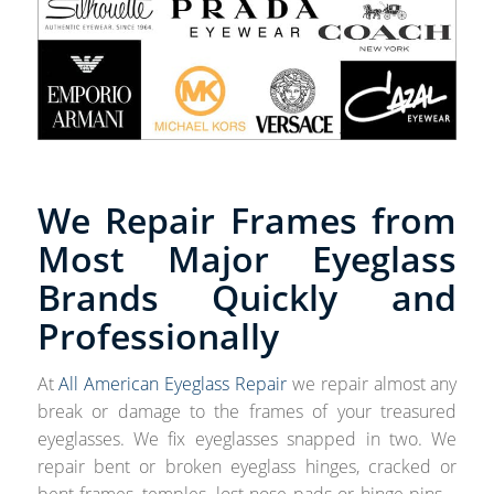
We Repair Frames from
Most Major Eyeglass
Brands Quickly and
Professionally
At
All American Eyeglass Repair
we repair almost any
break or damage to the frames of your treasured
eyeglasses. We fix eyeglasses snapped in two. We
repair bent or broken eyeglass hinges, cracked or
bent frames, temples, lost nose pads or hinge pins –