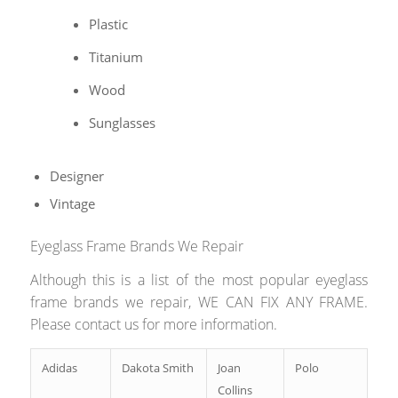
Plastic
Titanium
Wood
Sunglasses
Designer
Vintage
Eyeglass Frame Brands We Repair
Although this is a list of the most popular eyeglass
frame brands we repair, WE CAN FIX ANY FRAME.
Please contact us for more information.
Adidas
Dakota Smith
Joan
Polo
Collins