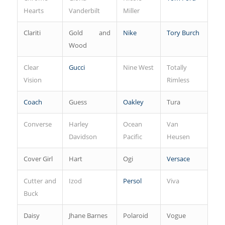
Hearts
Vanderbilt
Miller
Clariti
Gold and
Nike
Tory Burch
Wood
Clear
Gucci
Nine West
Totally
Vision
Rimless
Coach
Guess
Oakley
Tura
Converse
Harley
Ocean
Van
Davidson
Pacific
Heusen
Cover Girl
Hart
Ogi
Versace
Cutter and
Izod
Persol
Viva
Buck
Daisy
Jhane Barnes
Polaroid
Vogue