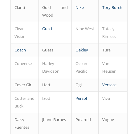
Clariti
Gold and
Nike
Tory Burch
Wood
Clear
Gucci
Nine West
Totally
Vision
Rimless
Coach
Guess
Oakley
Tura
Converse
Harley
Ocean
Van
Davidson
Pacific
Heusen
Cover Girl
Hart
Ogi
Versace
Cutter and
Izod
Persol
Viva
Buck
Daisy
Jhane Barnes
Polaroid
Vogue
Fuentes