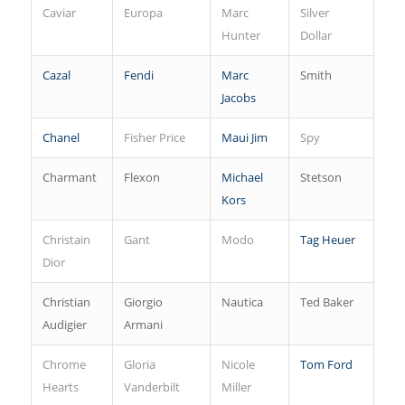
Caviar
Europa
Marc
Silver
Hunter
Dollar
Cazal
Fendi
Marc
Smith
Jacobs
Chanel
Fisher Price
Maui Jim
Spy
Charmant
Flexon
Michael
Stetson
Kors
Christain
Gant
Modo
Tag Heuer
Dior
Christian
Giorgio
Nautica
Ted Baker
Audigier
Armani
Chrome
Gloria
Nicole
Tom Ford
Hearts
Vanderbilt
Miller