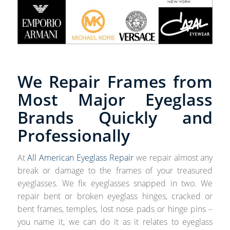
We Repair Frames from
Most Major Eyeglass
Brands Quickly and
Professionally
At
All American Eyeglass Repair
we repair almost any
break or damage to the frames of your treasured
eyeglasses. We fix eyeglasses snapped in two. We
repair bent or broken eyeglass hinges, cracked or
bent frames, temples, lost nose pads or hinge pins –
you name it, we can do it as it relates to eyeglass