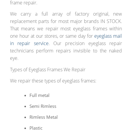
frame repair.
We carry a full array of factory original, new
replacement parts for most major brands IN STOCK.
That means we repair most eyeglass frames within
one hour at our stores, or same day for
eyeglass mail
in repair service
. Our precision eyeglass repair
technicians perform repairs invisible to the naked
eye.
Types of Eyeglass Frames We Repair
We repair these types of eyeglass frames:
Full metal
Semi Rimless
Rimless Metal
Plastic