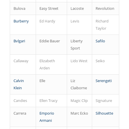
Bulova
Easy Street
Lacoste
Revolution
Burberry
Ed Hardy
Levis
Richard
Taylor
Bvlgari
Eddie Bauer
Liberty
Safilo
Sport
Callaway
Elizabeth
Lido West
Seiko
Arden
Calvin
Elle
Liz
Serengeti
Klein
Claiborne
Candies
Ellen Tracy
Magic Clip
Signature
Carrera
Emporio
Marc Ecko
Silhouette
Armani