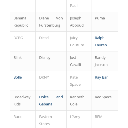
Paul
Banana
Diane Von
Joseph
Puma
Republic
Furstenburg
Abboud
BCBG
Diesel
Juicy
Ralph
Couture
Lauren
Blink
Disney
Just
Randy
Cavalli
Jackson
Bolle
DKNY
Kate
Ray Ban
Spade
Broadway
Dolce and
Kenneth
Rec Specs
Kids
Gabana
Cole
Bucci
Eastern
L’Amy
REM
States