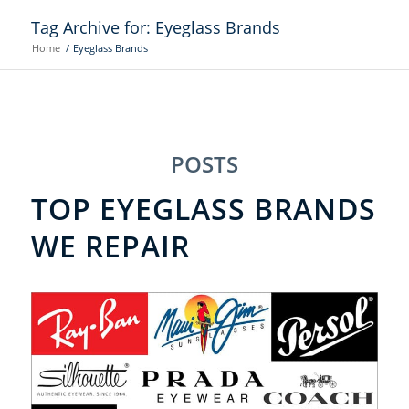
Tag Archive for: Eyeglass Brands
Home
/
Eyeglass Brands
POSTS
TOP EYEGLASS BRANDS
WE REPAIR