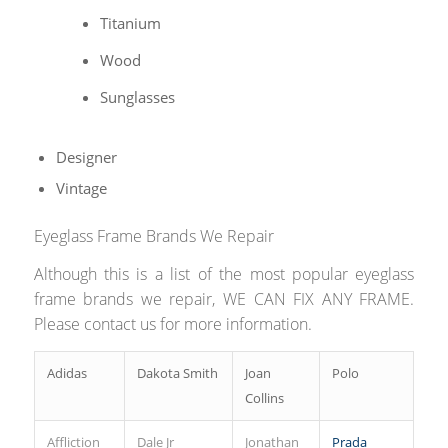
Titanium
Wood
Sunglasses
Designer
Vintage
Eyeglass Frame Brands We Repair
Although this is a list of the most popular eyeglass
frame brands we repair, WE CAN FIX ANY FRAME.
Please contact us for more information.
Adidas
Dakota Smith
Joan
Polo
Collins
Affliction
Dale Jr
Jonathan
Prada