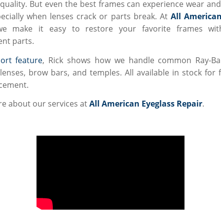
uality. But even the best frames can experience wear and
cially when lenses crack or parts break. At
All American
we make it easy to restore your favorite frames with
nt parts.
ort feature
, Rick shows how we handle common Ray-Ban
lenses, brow bars, and temples. All available in stock for 
cement.
e about our services at
All American Eyeglass Repair
.