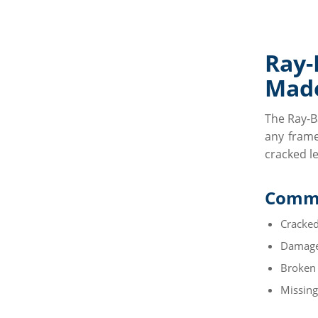
Ray
Made
The Ray-B
any frame
cracked l
Commo
Cracked
Damage
Broken
Missing