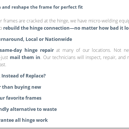
 and reshape the frame for perfect fit
ur frames are cracked at the hinge, we have micro-welding equ
to
rebuild the hinge connection—no matter how bad it lo
urnaround, Local or Nationwide
same-day hinge repair
at many of our locations. Not n
just
mail them in
. Our technicians will inspect, repair, and 
ast.
 Instead of Replace?
r than buying new
ur favorite frames
endly alternative to waste
antee all hinge work