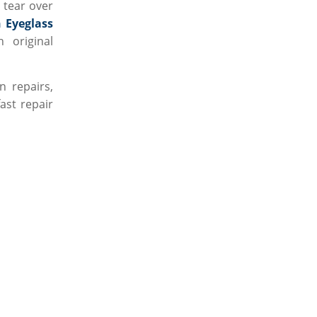
 tear over
 Eyeglass
 original
 repairs,
fast repair