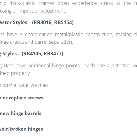
nic thick-plastic frames often experience stress at the 
osing or improper adjustment.
ster Styles – (RB3016, RB5154)
rs have a combination metal/plastic construction, making
inge cracks and barrel separation.
g Styles – (RB4105, RB3477)
ay-Bans have additional hinge points—each one a potential we
ined properly.
 on the issue, we may:
n or replace screws
 new hinge barrels
weld broken hinges