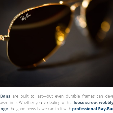
-Bans
are built to last—but even durable frames can dev
ver time. Whether you’re dealing with a
loose screw
,
wobbl
inge
, the good news is: we can fix it with
professional Ray-Ba