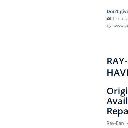
Don’t giv
📸 Text us
👉
www.am
RAY
HAV
Orig
Avai
Repa
Ray-Ban 