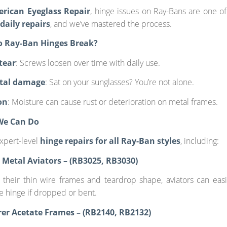
erican Eyeglass Repair
, hinge issues on Ray-Bans are one o
aily repairs
, and we’ve mastered the process.
o Ray-Ban Hinges Break?
tear
: Screws loosen over time with daily use.
ntal damage
: Sat on your sunglasses? You’re not alone.
on
: Moisture can cause rust or deterioration on metal frames.
We Can Do
xpert-level
hinge repairs for all Ray-Ban styles
, including:
ic Metal Aviators – (RB3025, RB3030)
their thin wire frames and teardrop shape, aviators can eas
he hinge if dropped or bent.
er Acetate Frames – (RB2140, RB2132)