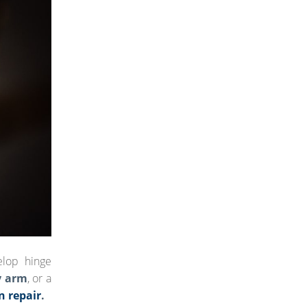
elop hinge
y arm
, or a
n repair
.