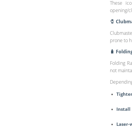
These ico
opening/cl
🧷 Clubma
Clubmaste
prone to h
🧳 Foldin
Folding R
not mainta
Depending
Tighte
Install
Laser-