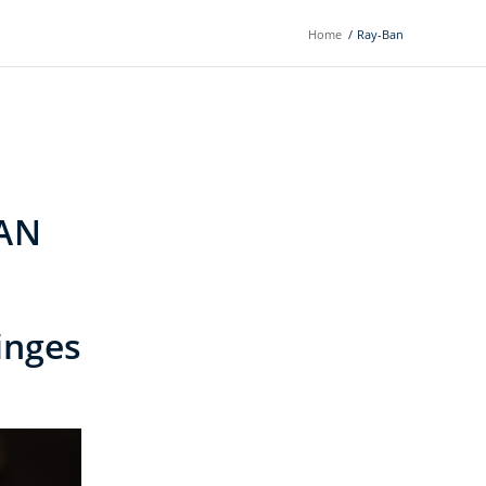
Home
/
Ray-Ban
AN
nges