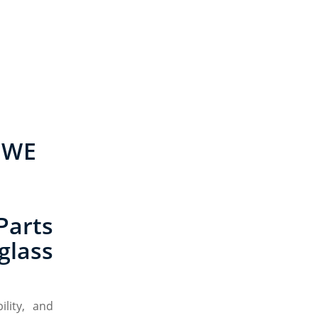
 WE
Parts
glass
lity, and