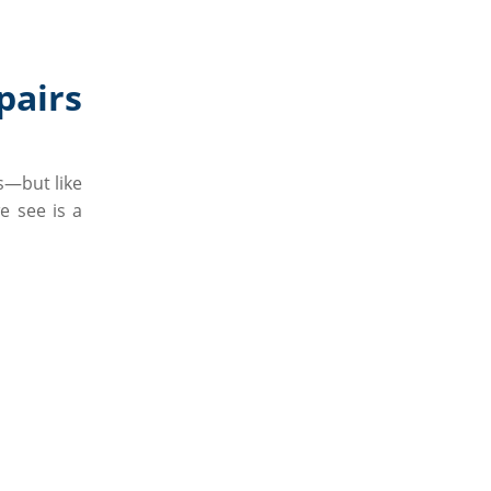
airs
s—but like
e see is a