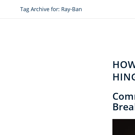
Tag Archive for: Ray-Ban
HOW
HIN
Com
Brea