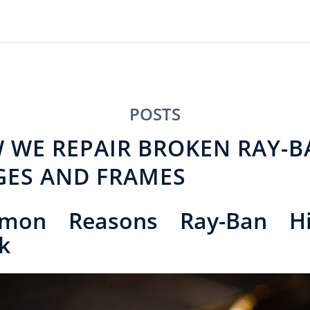
POSTS
 WE REPAIR BROKEN RAY-B
GES AND FRAMES
mon Reasons Ray-Ban Hi
k