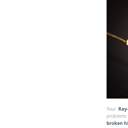
Your
Ray
problems o
broken h