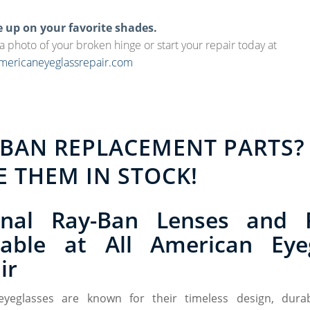
e up on your favorite shades.
 a photo of your broken hinge or start your repair today at
ericaneyeglassrepair.com
-BAN REPLACEMENT PARTS?
E THEM IN STOCK!
inal Ray-Ban Lenses and 
lable at All American Eye
ir
eyeglasses are known for their timeless design, durabi