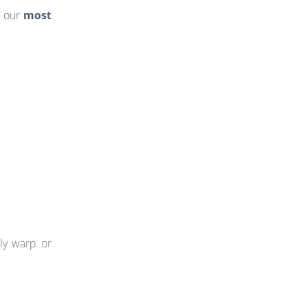
f our
most
ily warp or