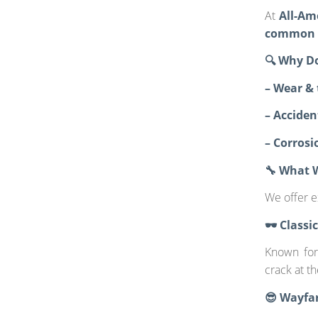
At
All-Am
common d
🔍 Why D
– Wear & 
– Accide
– Corrosi
🔧 What 
We offer e
🕶️ Class
Known for 
crack at t
😎 Wayfar