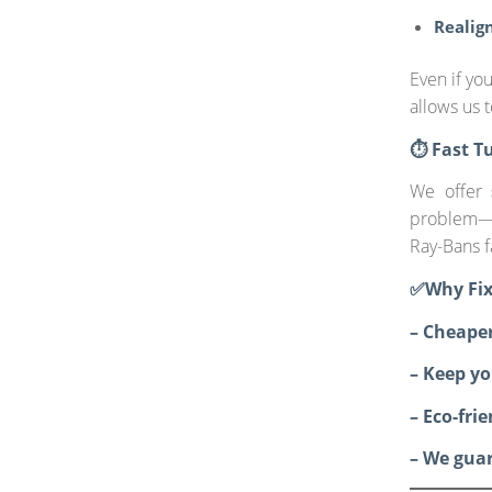
Realign
Even if yo
allows us 
⏱️ Fast T
We offer
problem—
Ray-Bans f
✅Why Fix
– Cheape
– Keep yo
– Eco-fri
– We guar