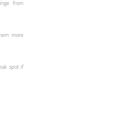
hinge from
 them more
ak spot if