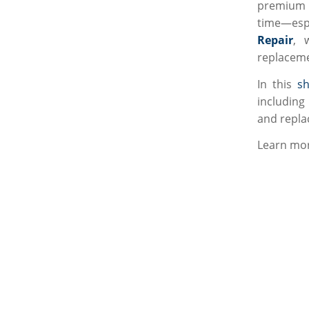
premium q
time—espe
Repair
, 
replaceme
In this
sh
including 
and repla
Learn mor