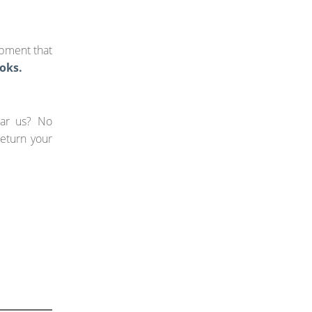
ipment that
oks.
ear us? No
return your