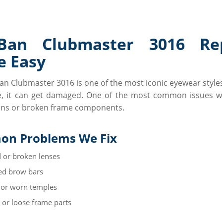
-Ban Clubmaster 3016 Rep
 Easy
an Clubmaster 3016 is one of the most iconic eyewear style
, it can get damaged. One of the most common issues w
ens or broken frame components.
n Problems We Fix
 or broken lenses
d brow bars
 or worn temples
 or loose frame parts