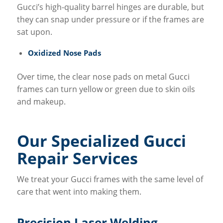
Gucci’s high-quality barrel hinges are durable, but
they can snap under pressure or if the frames are
sat upon.
Oxidized Nose Pads
Over time, the clear nose pads on metal Gucci
frames can turn yellow or green due to skin oils
and makeup.
Our Specialized Gucci
Repair Services
We treat your Gucci frames with the same level of
care that went into making them.
Precision Laser Welding