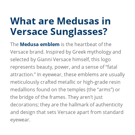
What are Medusas in
Versace Sunglasses?
The
Medusa emblem
is the heartbeat of the
Versace brand. Inspired by Greek mythology and
selected by Gianni Versace himself, this logo
represents beauty, power, and a sense of “fatal
attraction.” In eyewear, these emblems are usually
meticulously crafted metallic or high-grade resin
medallions found on the temples (the “arms”) or
the bridge of the frames. They aren’t just
decorations; they are the hallmark of authenticity
and design that sets Versace apart from standard
eyewear.