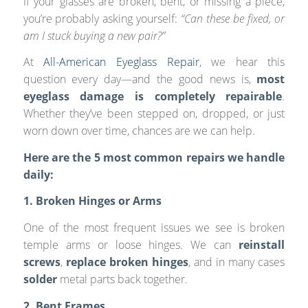
If your glasses are broken, bent, or missing a piece,
you’re probably asking yourself:
“Can these be fixed, or
am I stuck buying a new pair?”
At
All-American Eyeglass Repair
, we hear this
question every day—and the good news is,
most
eyeglass damage is completely repairable
.
Whether they’ve been stepped on, dropped, or just
worn down over time, chances are we can help.
Here are the 5 most common repairs we handle
daily:
1. Broken Hinges or Arms
One of the most frequent issues we see is broken
temple arms or loose hinges. We can
reinstall
screws
,
replace broken hinges
, and in many cases
solder
metal parts back together.
2. Bent Frames