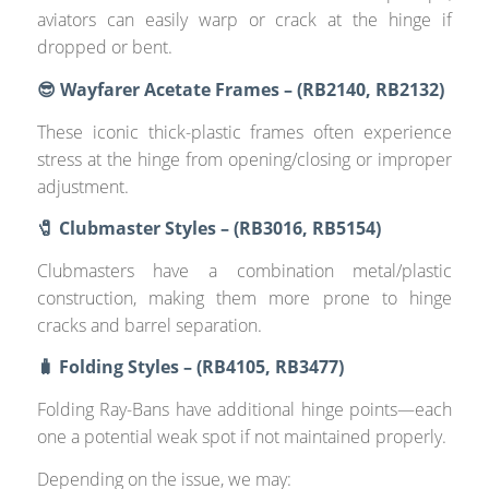
aviators can easily warp or crack at the hinge if
dropped or bent.
😎 Wayfarer Acetate Frames – (RB2140, RB2132)
These iconic thick-plastic frames often experience
stress at the hinge from opening/closing or improper
adjustment.
🧷 Clubmaster Styles – (RB3016, RB5154)
Clubmasters have a combination metal/plastic
construction, making them more prone to hinge
cracks and barrel separation.
🧳 Folding Styles – (RB4105, RB3477)
Folding Ray-Bans have additional hinge points—each
one a potential weak spot if not maintained properly.
Depending on the issue, we may: