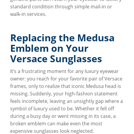
standard condition through simple mail-in or
walk-in services.
Replacing the Medusa
Emblem on Your
Versace Sunglasses
It’s a frustrating moment for any luxury eyewear
owner: you reach for your favorite pair of Versace
frames, only to realize that iconic Medusa head is
missing. Suddenly, your high-fashion statement
feels incomplete, leaving an unsightly gap where a
symbol of luxury used to be. Whether it fell off
during a busy day or went missing in its case, a
broken emblem can make even the most
expensive sunglasses look neglected.