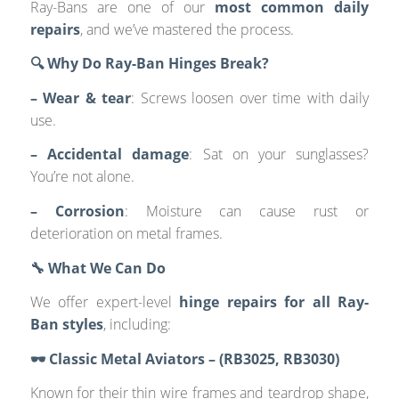
Ray-Bans are one of our
most common daily
repairs
, and we’ve mastered the process.
🔍 Why Do Ray-Ban Hinges Break?
– Wear & tear
: Screws loosen over time with daily
use.
– Accidental damage
: Sat on your sunglasses?
You’re not alone.
– Corrosion
: Moisture can cause rust or
deterioration on metal frames.
🔧 What We Can Do
We offer expert-level
hinge repairs for all Ray-
Ban styles
, including:
🕶️ Classic Metal Aviators – (RB3025, RB3030)
Known for their thin wire frames and teardrop shape,