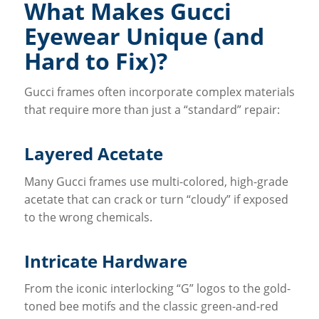
What Makes Gucci
Eyewear Unique (and
Hard to Fix)?
Gucci frames often incorporate complex materials
that require more than just a “standard” repair:
Layered Acetate
Many Gucci frames use multi-colored, high-grade
acetate that can crack or turn “cloudy” if exposed
to the wrong chemicals.
Intricate Hardware
From the iconic interlocking “G” logos to the gold-
toned bee motifs and the classic green-and-red