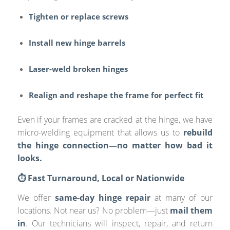
Tighten or replace screws
Install new hinge barrels
Laser-weld broken hinges
Realign and reshape the frame for perfect fit
Even if your frames are cracked at the hinge, we have
micro-welding equipment that allows us to
rebuild
the hinge connection—no matter how bad it
looks.
⏱️ Fast Turnaround, Local or Nationwide
We offer
same-day hinge repair
at many of our
locations. Not near us? No problem—just
mail them
in
. Our technicians will inspect, repair, and return