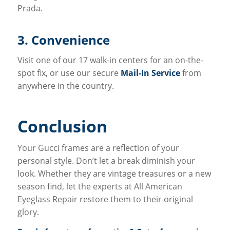
Prada.
3. Convenience
Visit one of our 17 walk-in centers for an on-the-
spot fix, or use our secure
Mail-In Service
from
anywhere in the country.
Conclusion
Your Gucci frames are a reflection of your
personal style. Don’t let a break diminish your
look. Whether they are vintage treasures or a new
season find, let the experts at All American
Eyeglass Repair restore them to their original
glory.