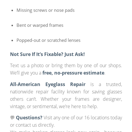
Missing screws or nose pads
Bent or warped frames
Popped-out or scratched lenses
Not Sure If It’s Fixable? Just Ask!
Text us a photo or bring them by one of our shops.
We’ll give you a
free, no-pressure estimate
.
All-American Eyeglass Repair
is a trusted,
nationwide repair facility known for saving glasses
others can’t. Whether your frames are designer,
vintage, or sentimental, we’re here to help.
💬
Questions?
Visit any one of our 16 locations today
or contact us directly.