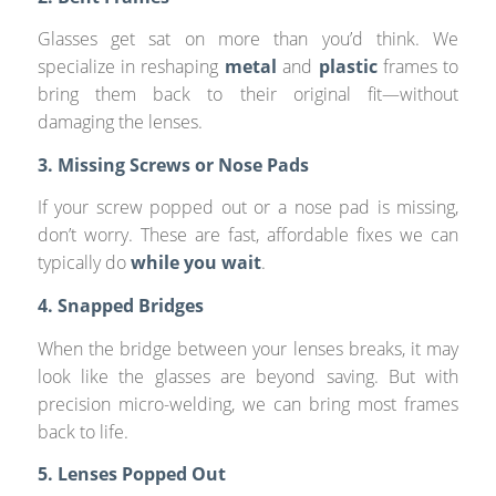
Glasses get sat on more than you’d think. We
specialize in reshaping
metal
and
plastic
frames to
bring them back to their original fit—without
damaging the lenses.
3. Missing Screws or Nose Pads
If your screw popped out or a nose pad is missing,
don’t worry. These are fast, affordable fixes we can
typically do
while you wait
.
4. Snapped Bridges
When the bridge between your lenses breaks, it may
look like the glasses are beyond saving. But with
precision micro-welding, we can bring most frames
back to life.
5. Lenses Popped Out