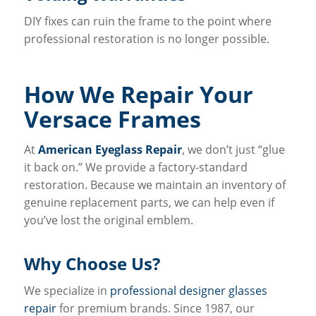
DIY fixes can ruin the frame to the point where
professional restoration is no longer possible.
How We Repair Your
Versace Frames
At
American Eyeglass Repair
, we don’t just “glue
it back on.” We provide a factory-standard
restoration. Because we maintain an inventory of
genuine replacement parts, we can help even if
you’ve lost the original emblem.
Why Choose Us?
We specialize in
professional designer glasses
repair
for premium brands. Since 1987, our