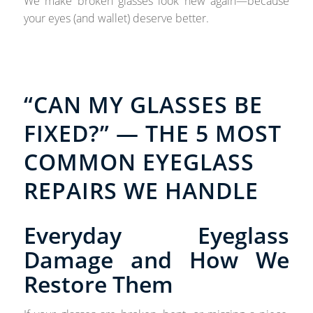
We make broken glasses look new again—because
your eyes (and wallet) deserve better.
“CAN MY GLASSES BE
FIXED?” — THE 5 MOST
COMMON EYEGLASS
REPAIRS WE HANDLE
Everyday Eyeglass
Damage and How We
Restore Them