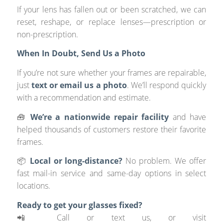
If your lens has fallen out or been scratched, we can
reset, reshape, or replace lenses—prescription or
non-prescription.
When In Doubt, Send Us a Photo
If you’re not sure whether your frames are repairable,
just
text or email us a photo
. We’ll respond quickly
with a recommendation and estimate.
🧰
We’re a nationwide repair facility
and have
helped thousands of customers restore their favorite
frames.
📦
Local or long-distance?
No problem. We offer
fast mail-in service and same-day options in select
locations.
Ready to get your glasses fixed?
📲 Call or text us, or visit