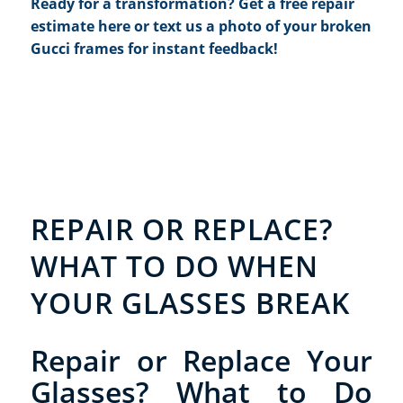
Ready for a transformation?
Get a free repair
estimate here
or text us a photo of your broken
Gucci frames for instant feedback!
REPAIR OR REPLACE?
WHAT TO DO WHEN
YOUR GLASSES BREAK
Repair or Replace Your
Glasses? What to Do