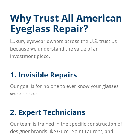
Why Trust All American
Eyeglass Repair?
Luxury eyewear owners across the U.S. trust us
because we understand the value of an
investment piece.
1. Invisible Repairs
Our goal is for no one to ever know your glasses
were broken.
2. Expert Technicians
Our team is trained in the specific construction of
designer brands like Gucci, Saint Laurent, and