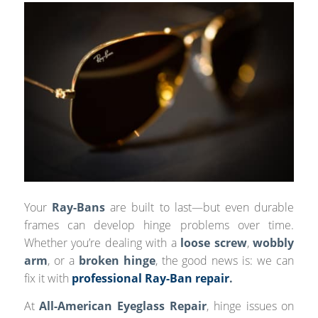
Your
Ray-Bans
are built to last—but even durable
frames can develop hinge problems over time.
Whether you’re dealing with a
loose screw
,
wobbly
arm
, or a
broken hinge
, the good news is: we can
fix it with
professional Ray-Ban repair
.
At
All-American Eyeglass Repair
, hinge issues on