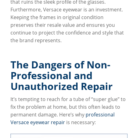
that ruins the sleek profile of the glasses.
Furthermore, Versace eyewear is an investment.
Keeping the frames in original condition
preserves their resale value and ensures you
continue to project the confidence and style that
the brand represents.
The Dangers of Non-
Professional and
Unauthorized Repair
It’s tempting to reach for a tube of “super glue” to
fix the problem at home, but this often leads to
permanent damage. Here’s why
professional
Versace eyewear repair
is necessary: