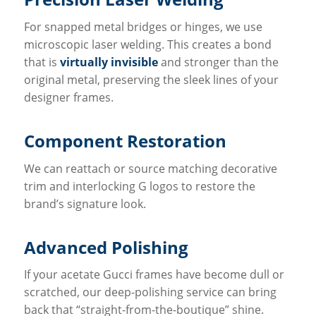
For snapped metal bridges or hinges, we use
microscopic laser welding. This creates a bond
that is
virtually invisible
and stronger than the
original metal, preserving the sleek lines of your
designer frames.
Component Restoration
We can reattach or source matching decorative
trim and interlocking G logos to restore the
brand’s signature look.
Advanced Polishing
If your acetate Gucci frames have become dull or
scratched, our deep-polishing service can bring
back that “straight-from-the-boutique” shine.