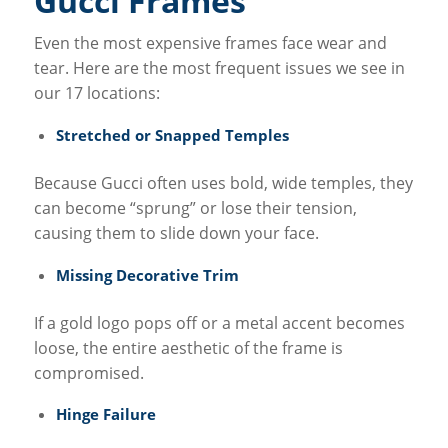
Gucci Frames
Even the most expensive frames face wear and
tear. Here are the most frequent issues we see in
our 17 locations:
Stretched or Snapped Temples
Because Gucci often uses bold, wide temples, they
can become “sprung” or lose their tension,
causing them to slide down your face.
Missing Decorative Trim
If a gold logo pops off or a metal accent becomes
loose, the entire aesthetic of the frame is
compromised.
Hinge Failure