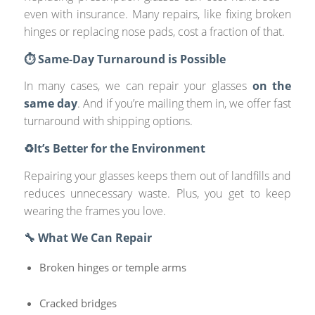
even with insurance. Many repairs, like fixing broken
hinges or replacing nose pads, cost a fraction of that.
⏱️ Same-Day Turnaround is Possible
In many cases, we can repair your glasses
on the
same day
. And if you’re mailing them in, we offer fast
turnaround with shipping options.
♻️It’s Better for the Environment
Repairing your glasses keeps them out of landfills and
reduces unnecessary waste. Plus, you get to keep
wearing the frames you love.
🔧 What We Can Repair
Broken hinges or temple arms
Cracked bridges