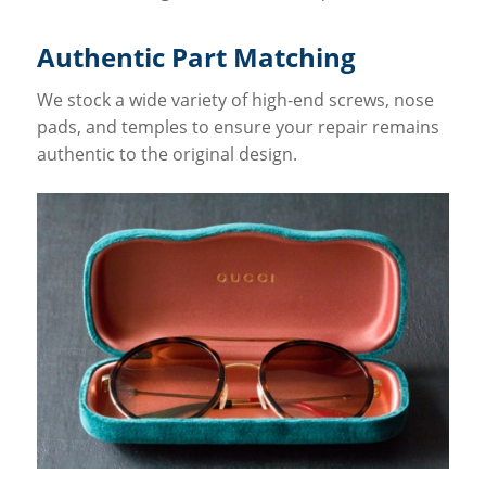
Authentic Part Matching
We stock a wide variety of high-end screws, nose
pads, and temples to ensure your repair remains
authentic to the original design.