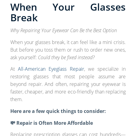
When Your Glasses
Break
Why Repairing Your Eyewear Can Be the Best Option
When your glasses break, it can feel like a mini crisis.
But before you toss them or rush to order new ones,
ask yourself:
Could they be fixed instead?
At
All-American Eyeglass Repair
, we specialize in
restoring glasses that most people assume are
beyond repair. And often, repairing your eyewear is
faster, cheaper, and more eco-friendly than replacing
them.
Here are a few quick things to consider:
💸 Repair is Often More Affordable
Replacing prescription glasses can cost hundreds—