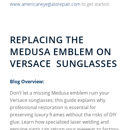
www.americaneyeglassrepair.com
to get started.
REPLACING THE
MEDUSA EMBLEM ON
VERSACE SUNGLASSES
Blog Overview:
Don’t let a missing Medusa emblem ruin your
Versace sunglasses; this guide explains why
professional restoration is essential for
preserving luxury frames without the risks of DIY
glue. Learn how specialized laser welding and
genuine parts can return your eyewear to factory-