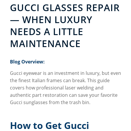
GUCCI GLASSES REPAIR
— WHEN LUXURY
NEEDS A LITTLE
MAINTENANCE
Blog Overview:
Gucci eyewear is an investment in luxury, but even
the finest Italian frames can break. This guide
covers how professional laser welding and
authentic part restoration can save your favorite
Gucci sunglasses from the trash bin.
How to Get Gucci