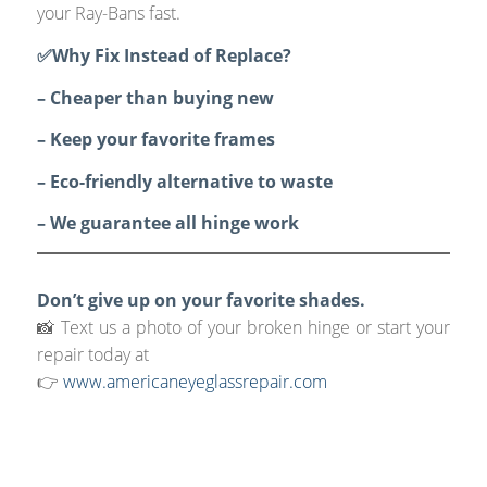
your Ray-Bans fast.
✅Why Fix Instead of Replace?
– Cheaper than buying new
– Keep your favorite frames
– Eco-friendly alternative to waste
– We guarantee all hinge work
Don’t give up on your favorite shades.
📸 Text us a photo of your broken hinge or start your
repair today at
👉
www.americaneyeglassrepair.com