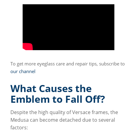
To get more eyeglass care and repair tips, subscribe to
our channel
What Causes the
Emblem to Fall Off?
Despite the high quality of Versace frames, the
Medusa can become detached due to several
factors: