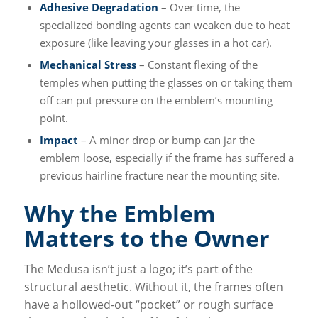
Adhesive Degradation
– Over time, the
specialized bonding agents can weaken due to heat
exposure (like leaving your glasses in a hot car).
Mechanical Stress
– Constant flexing of the
temples when putting the glasses on or taking them
off can put pressure on the emblem’s mounting
point.
Impact
– A minor drop or bump can jar the
emblem loose, especially if the frame has suffered a
previous hairline fracture near the mounting site.
Why the Emblem
Matters to the Owner
The Medusa isn’t just a logo; it’s part of the
structural aesthetic. Without it, the frames often
have a hollowed-out “pocket” or rough surface