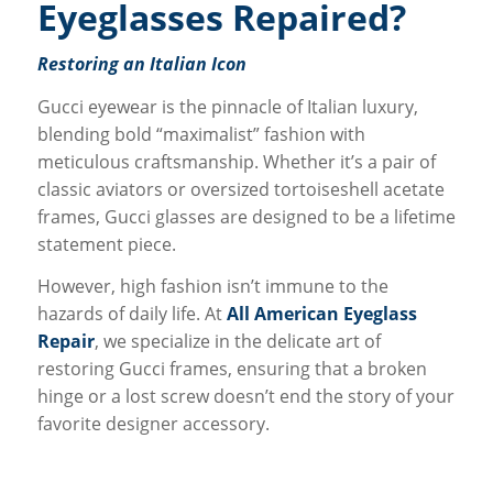
Eyeglasses Repaired?
Restoring an Italian Icon
Gucci eyewear is the pinnacle of Italian luxury,
blending bold “maximalist” fashion with
meticulous craftsmanship. Whether it’s a pair of
classic aviators or oversized tortoiseshell acetate
frames, Gucci glasses are designed to be a lifetime
statement piece.
However, high fashion isn’t immune to the
hazards of daily life. At
All American Eyeglass
Repair
, we specialize in the delicate art of
restoring Gucci frames, ensuring that a broken
hinge or a lost screw doesn’t end the story of your
favorite designer accessory.