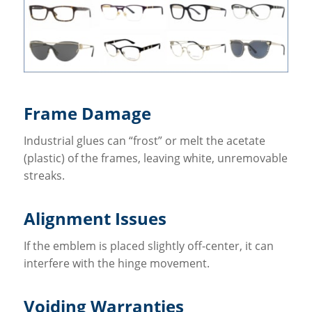
Frame Damage
Industrial glues can “frost” or melt the acetate
(plastic) of the frames, leaving white, unremovable
streaks.
Alignment Issues
If the emblem is placed slightly off-center, it can
interfere with the hinge movement.
Voiding Warranties