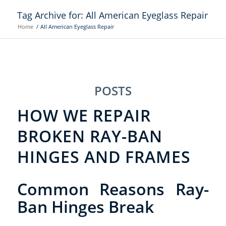
Tag Archive for: All American Eyeglass Repair
Home
/
All American Eyeglass Repair
POSTS
HOW WE REPAIR
BROKEN RAY-BAN
HINGES AND FRAMES
Common Reasons Ray-
Ban Hinges Break