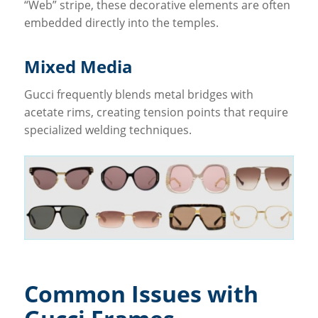
“Web” stripe, these decorative elements are often
embedded directly into the temples.
Mixed Media
Gucci frequently blends metal bridges with
acetate rims, creating tension points that require
specialized welding techniques.
Common Issues with